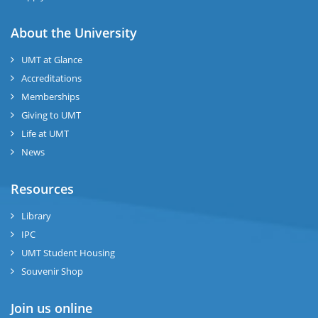
About the University
UMT at Glance
Accreditations
Memberships
Giving to UMT
Life at UMT
News
Resources
Library
IPC
UMT Student Housing
Souvenir Shop
Join us online