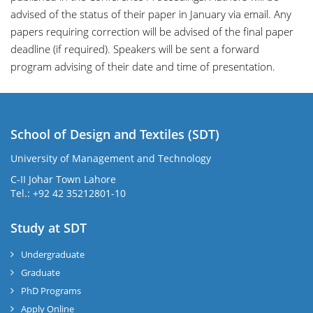
advised of the status of their paper in January via email. Any
papers requiring correction will be advised of the final paper
deadline (if required). Speakers will be sent a forward
program advising of their date and time of presentation.
School of Design and Textiles (SDT)
University of Management and Technology
C-II Johar Town Lahore
Tel.: +92 42 35212801-10
Study at SDT
Undergraduate
Graduate
PhD Programs
Apply Online