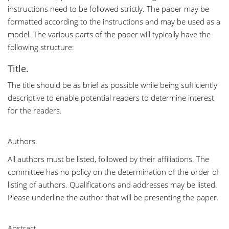
instructions need to be followed strictly. The paper may be
formatted according to the instructions and may be used as a
model. The various parts of the paper will typically have the
following structure:
Title.
The title should be as brief as possible while being sufficiently
descriptive to enable potential readers to determine interest
for the readers.
Authors.
All authors must be listed, followed by their affiliations. The
committee has no policy on the determination of the order of
listing of authors. Qualifications and addresses may be listed.
Please underline the author that will be presenting the paper.
Abstract.