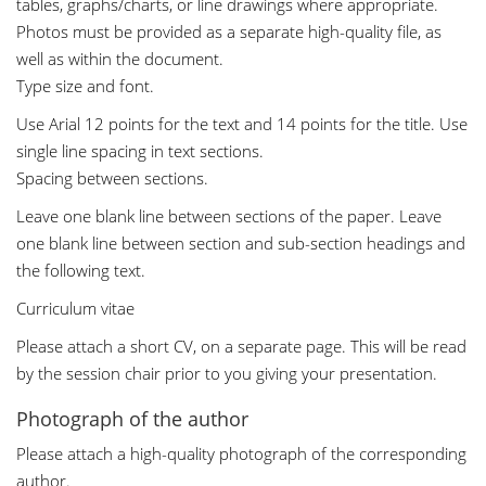
tables, graphs/charts, or line drawings where appropriate.
Photos must be provided as a separate high-quality file, as
well as within the document.
Type size and font.
Use Arial 12 points for the text and 14 points for the title. Use
single line spacing in text sections.
Spacing between sections.
Leave one blank line between sections of the paper. Leave
one blank line between section and sub-section headings and
the following text.
Curriculum vitae
Please attach a short CV, on a separate page. This will be read
by the session chair prior to you giving your presentation.
Photograph of the author
Please attach a high-quality photograph of the corresponding
author.