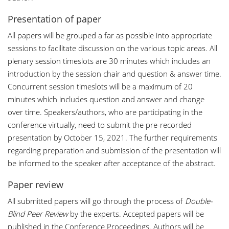
Presentation of paper
All papers will be grouped a far as possible into appropriate
sessions to facilitate discussion on the various topic areas. All
plenary session timeslots are 30 minutes which includes an
introduction by the session chair and question & answer time.
Concurrent session timeslots will be a maximum of 20
minutes which includes question and answer and change
over time. Speakers/authors, who are participating in the
conference virtually, need to submit the pre-recorded
presentation by October 15, 2021. The further requirements
regarding preparation and submission of the presentation will
be informed to the speaker after acceptance of the abstract.
Paper review
All submitted papers will go through the process of
Double-
Blind Peer Review
by the experts. Accepted papers will be
published in the Conference Proceedings. Authors will be