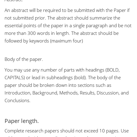
An abstract will be required to be submitted with the Paper if
not submitted prior. The abstract should summarize the
essential points of the paper in a single paragraph and be not
more than 300 words in length. The abstract should be
followed by keywords (maximum four)
Body of the paper.
You may use any number of parts with headings (BOLD,
CAPITALS) or lead in subheadings (bold). The body of the
paper should be broken down into sections such as
Introduction, Background, Methods, Results, Discussion, and
Conclusions.
Paper length.
Complete research papers should not exceed 10 pages. Use