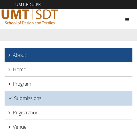
UMT.EDU.PK
Toggl
navig
About
Home
Program
Submissions
Registration
Venue