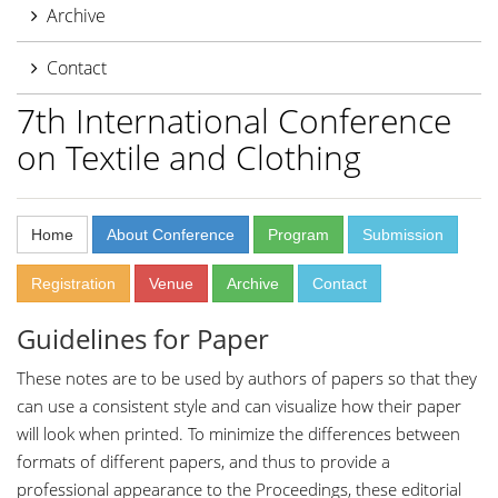
Archive
Contact
7th International Conference
on Textile and Clothing
Home
About Conference
Program
Submission
Registration
Venue
Archive
Contact
Guidelines for Paper
These notes are to be used by authors of papers so that they
can use a consistent style and can visualize how their paper
will look when printed. To minimize the differences between
formats of different papers, and thus to provide a
professional appearance to the Proceedings, these editorial