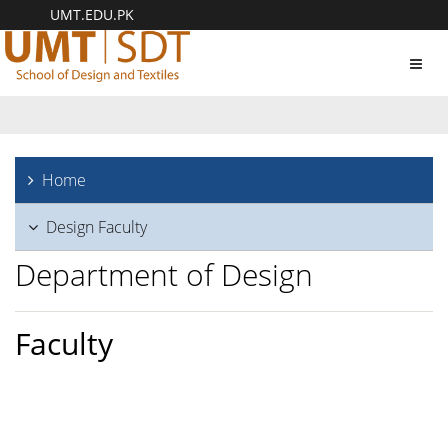
UMT.EDU.PK
Toggl
navig
Home
Design Faculty
Department of Design
Faculty