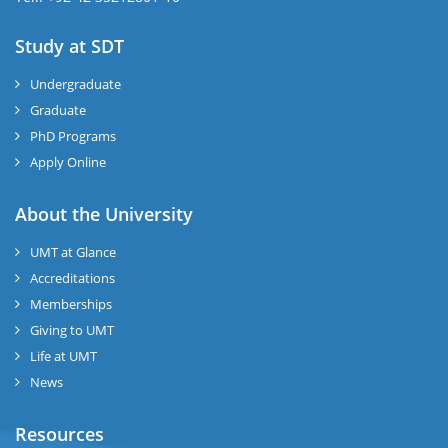
Study at SDT
Undergraduate
Graduate
PhD Programs
Apply Online
About the University
UMT at Glance
Accreditations
Memberships
Giving to UMT
Life at UMT
News
Resources