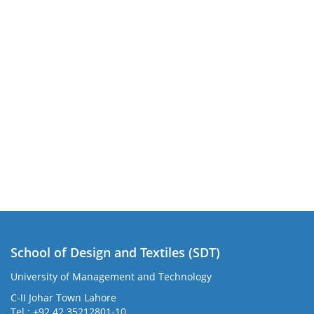
School of Design and Textiles (SDT)
University of Management and Technology
C-II Johar Town Lahore
Tel.: +92 42 35212801-10