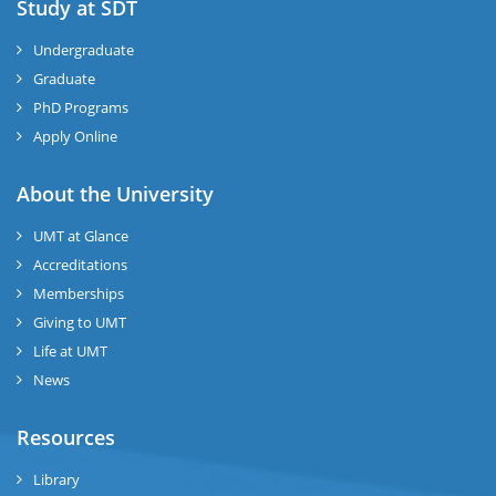
Study at SDT
Undergraduate
Graduate
PhD Programs
Apply Online
About the University
UMT at Glance
Accreditations
Memberships
Giving to UMT
Life at UMT
News
Resources
Library