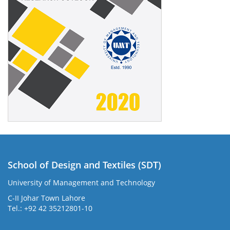
School of Design and Textiles (SDT)
University of Management and Technology
C-II Johar Town Lahore
Tel.: +92 42 35212801-10