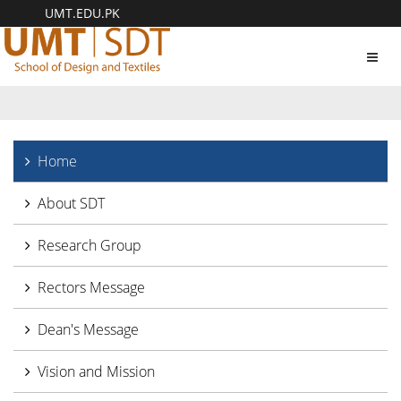
UMT.EDU.PK
Toggl
navig
Home
About SDT
Research Group
Rectors Message
Dean's Message
Vision and Mission