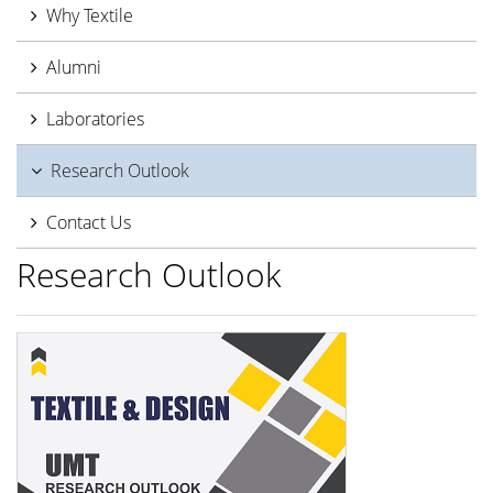
Why Textile
Alumni
Laboratories
Research Outlook
Contact Us
Research Outlook