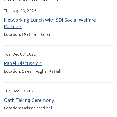
Thu, Aug 20, 2026
Networking Lunch with SDI Social Welfare
Partners
Location:
DG Board Room
Tue, Dec 08, 2026
Panel Discussion
Location:
Saleem Asghar Ali Hall
Tue, Dec 29, 2026
Oath Taking Ceremony
Location:
Hakim Saeed hall