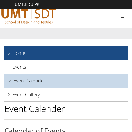
UMT.EDU.PK
Toggl
navig
Home
Events
Event Calender
Event Gallery
Event Calender
Calendar of Events