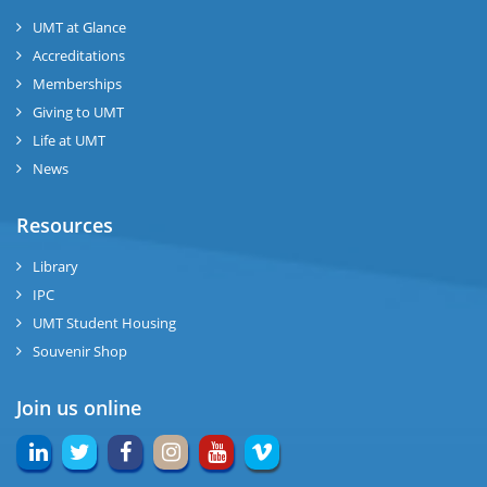
UMT at Glance
Accreditations
Memberships
Giving to UMT
Life at UMT
News
Resources
Library
IPC
UMT Student Housing
Souvenir Shop
Join us online