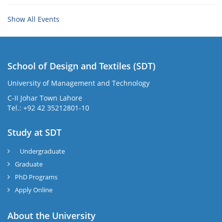
Show All Events
School of Design and Textiles (SDT)
University of Management and Technology
C-II Johar Town Lahore
Tel.: +92 42 35212801-10
Study at SDT
Undergraduate
Graduate
PhD Programs
Apply Online
About the University