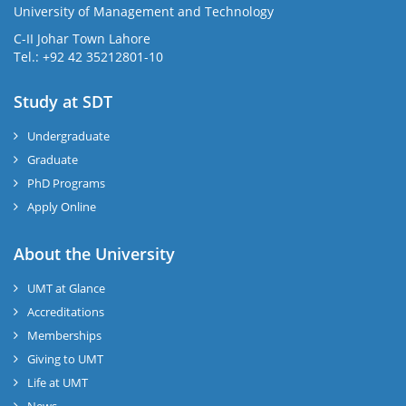
University of Management and Technology
C-II Johar Town Lahore
Tel.: +92 42 35212801-10
Study at SDT
Undergraduate
Graduate
PhD Programs
Apply Online
About the University
UMT at Glance
Accreditations
Memberships
Giving to UMT
Life at UMT