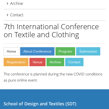
Archive
Contact
7th International Conference
on Textile and Clothing
Home
About Conference
Program
Submission
Registration
Venue
Archive
Contact
The conference is planned during the new COVID conditions
as pure online event.
School of Design and Textiles (SDT)