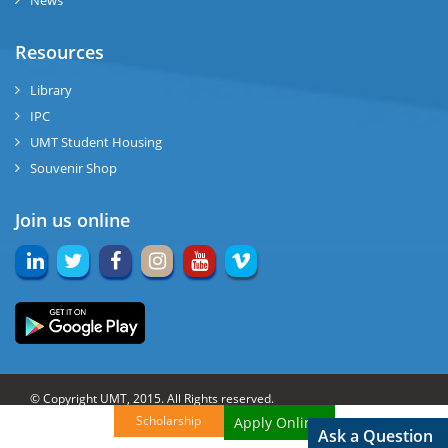
News
Resources
Library
IPC
UMT Student Housing
Souvenir Shop
Join us online
© Copyright UMT, 2015. All Rights reserved.
Scholarship
Apply Online!
Website Credits:
OCM-UMT
Back to Top
Ask a Question