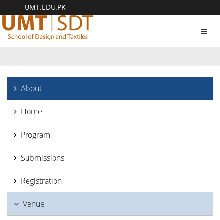
UMT.EDU.PK
Toggl
navig
About
Home
Program
Submissions
Registration
Venue