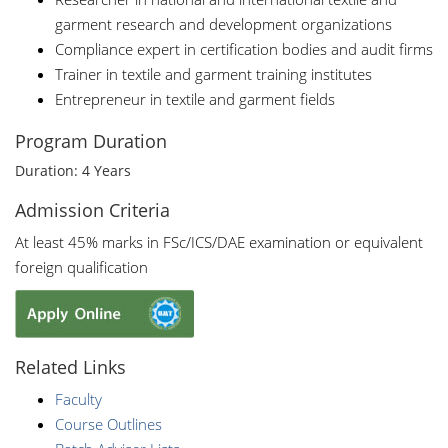
garment research and development organizations
Compliance expert in certification bodies and audit firms
Trainer in textile and garment training institutes
Entrepreneur in textile and garment fields
Program Duration
Duration: 4 Years
Admission Criteria
At least 45% marks in FSc/ICS/DAE examination or equivalent
foreign qualification
Related Links
Faculty
Course Outlines