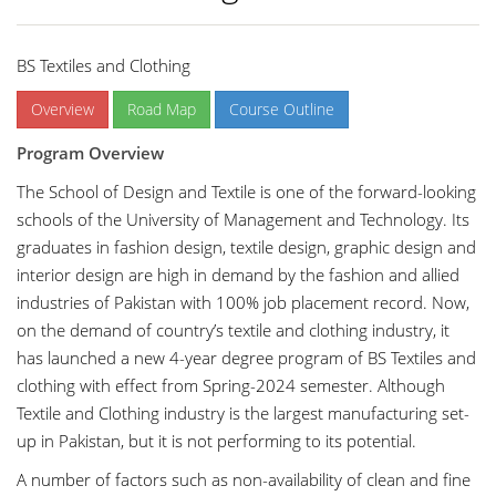
BS Textiles and Clothing
Overview
Road Map
Course Outline
Program Overview
The School of Design and Textile is one of the forward-looking
schools of the University of Management and Technology. Its
graduates in fashion design, textile design, graphic design and
interior design are high in demand by the fashion and allied
industries of Pakistan with 100% job placement record. Now,
on the demand of country’s textile and clothing industry, it
has launched a new 4-year degree program of BS Textiles and
clothing with effect from Spring-2024 semester. Although
Textile and Clothing industry is the largest manufacturing set-
up in Pakistan, but it is not performing to its potential.
A number of factors such as non-availability of clean and fine