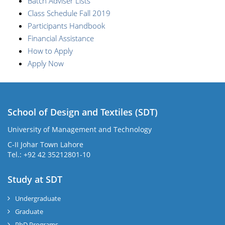
Batch Adviser Lists
Class Schedule Fall 2019
Participants Handbook
Financial Assistance
How to Apply
Apply Now
School of Design and Textiles (SDT)
University of Management and Technology
C-II Johar Town Lahore
Tel.: +92 42 35212801-10
Study at SDT
Undergraduate
Graduate
PhD Programs