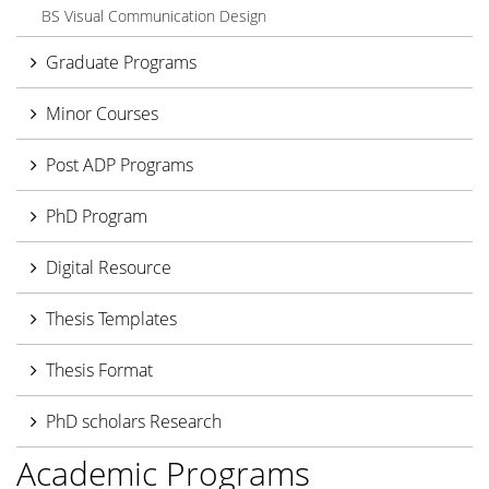
BS Visual Communication Design
Graduate Programs
Minor Courses
Post ADP Programs
PhD Program
Digital Resource
Thesis Templates
Thesis Format
PhD scholars Research
Academic Programs