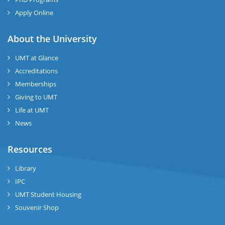
Apply Online
About the University
UMT at Glance
Accreditations
Memberships
Giving to UMT
Life at UMT
News
Resources
Library
IPC
UMT Student Housing
Souvenir Shop