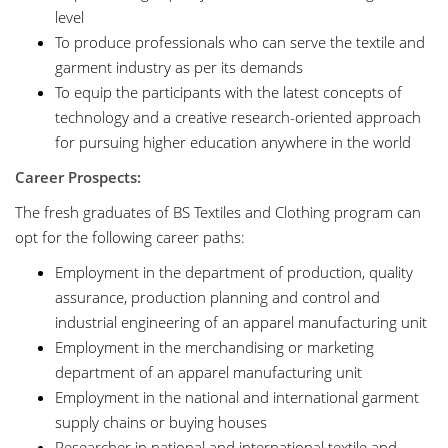
level
To produce professionals who can serve the textile and
garment industry as per its demands
To equip the participants with the latest concepts of
technology and a creative research-oriented approach
for pursuing higher education anywhere in the world
Career Prospects:
The fresh graduates of BS Textiles and Clothing program can
opt for the following career paths:
Employment in the department of production, quality
assurance, production planning and control and
industrial engineering of an apparel manufacturing unit
Employment in the merchandising or marketing
department of an apparel manufacturing unit
Employment in the national and international garment
supply chains or buying houses
Researcher in national and international textile and