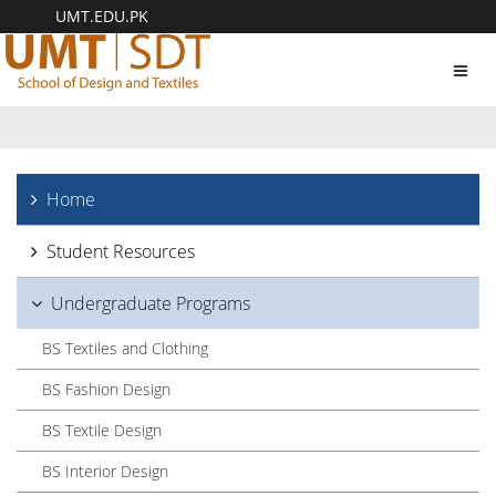
UMT.EDU.PK
Toggl
navig
Home
Student Resources
Undergraduate Programs
BS Textiles and Clothing
BS Fashion Design
BS Textile Design
BS Interior Design