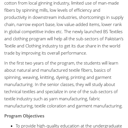
cotton from local ginning industry, limited use of man-made
fibers by spinning mills, low levels of efficiency and
productivity in downstream industries, shortcomings in supply
chain, narrow export base, low value-added items, lower rank
in global competitive index etc. The newly launched BS Textiles
and clothing program will help all the sub-sectors of Pakistan’s
Textile and Clothing industry to get its due share in the world
trade by improving its overall performance.
In the first two years of the program, the students will learn
about natural and manufactured textile fibers, basics of
spinning, weaving, knitting, dyeing, printing and garment
manufacturing. In the senior classes, they will study about
technical textiles and specialize in one of the sub-sectors of
textile industry such as yarn manufacturing, fabric
manufacturing, textile coloration and garment manufacturing.
Program Objectives
To provide high-quality education at the undergraduate