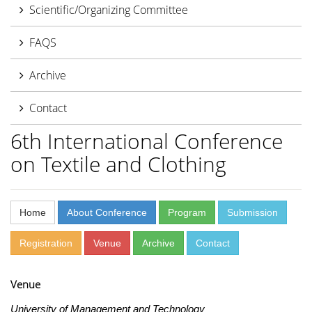
Scientific/Organizing Committee
FAQS
Archive
Contact
6th International Conference
on Textile and Clothing
Home
About Conference
Program
Submission
Registration
Venue
Archive
Contact
Venue
University of Management and Technology