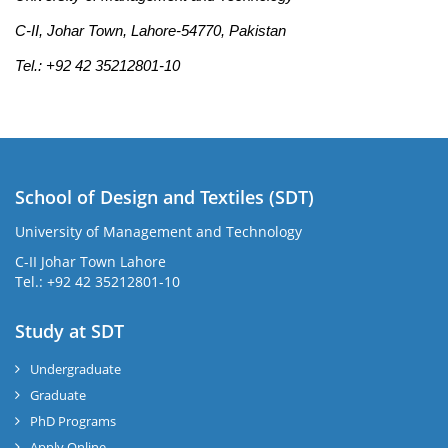
C-II, Johar Town, Lahore-54770, Pakistan
Tel.: +92 42 35212801-10
School of Design and Textiles (SDT)
University of Management and Technology
C-II Johar Town Lahore
Tel.: +92 42 35212801-10
Study at SDT
Undergraduate
Graduate
PhD Programs
Apply Online