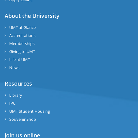
About the University
UMT at Glance
Accreditations
Memberships
Giving to UMT
Life at UMT
News
Resources
Library
IPC
UMT Student Housing
Souvenir Shop
Join us online