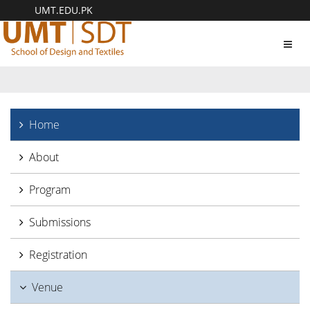
UMT.EDU.PK
Toggl
navig
Home
About
Program
Submissions
Registration
Venue