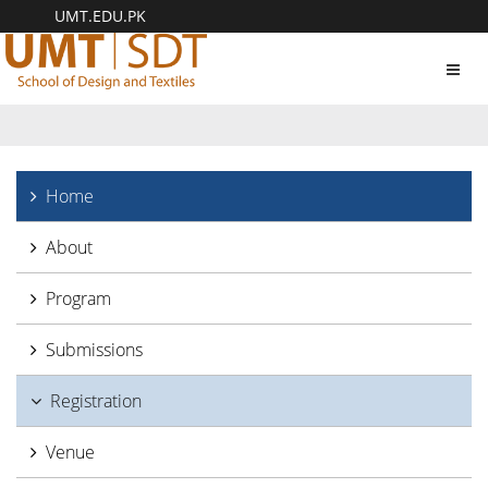
UMT.EDU.PK
Toggl
navig
Home
About
Program
Submissions
Registration
Venue