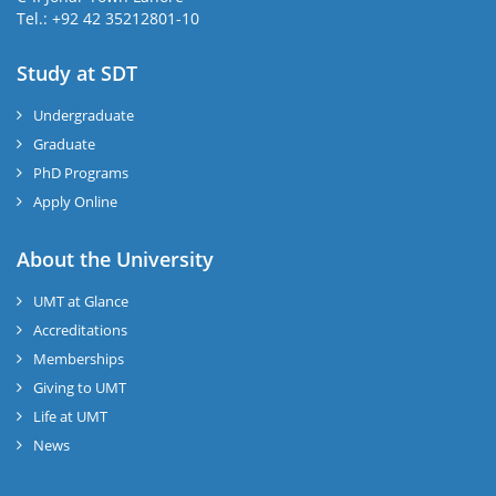
Tel.: +92 42 35212801-10
Study at SDT
Undergraduate
Graduate
PhD Programs
Apply Online
About the University
UMT at Glance
Accreditations
Memberships
Giving to UMT
Life at UMT
News