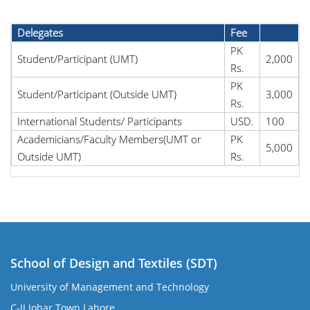
Delegates
Fee
PK
Student/Participant (UMT)
2,000
Rs.
PK
Student/Participant (Outside UMT)
3,000
Rs.
International Students/ Participants
USD.
100
Academicians/Faculty Members(UMT or
PK
5,000
Outside UMT)
Rs.
School of Design and Textiles (SDT)
University of Management and Technology
C-II Johar Town Lahore