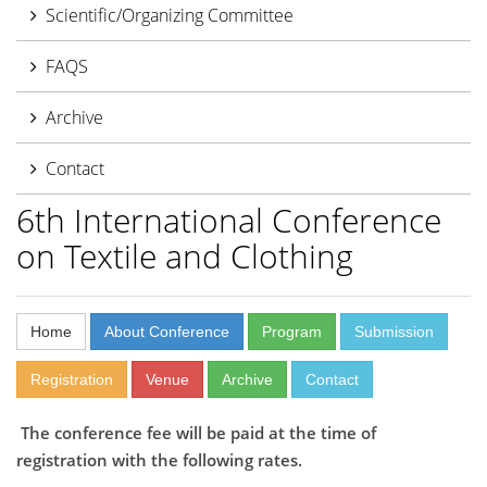
Scientific/Organizing Committee
FAQS
Archive
Contact
6th International Conference
on Textile and Clothing
Home
About Conference
Program
Submission
Registration
Venue
Archive
Contact
The conference fee will be paid at the time of
registration with the following rates.